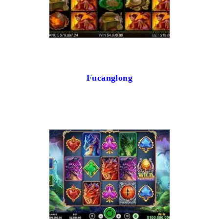
Fucanglong