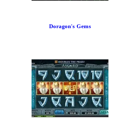
Doragon's Gems