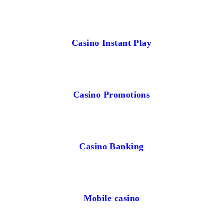
Casino Instant Play
Casino Promotions
Casino Banking
Mobile casino