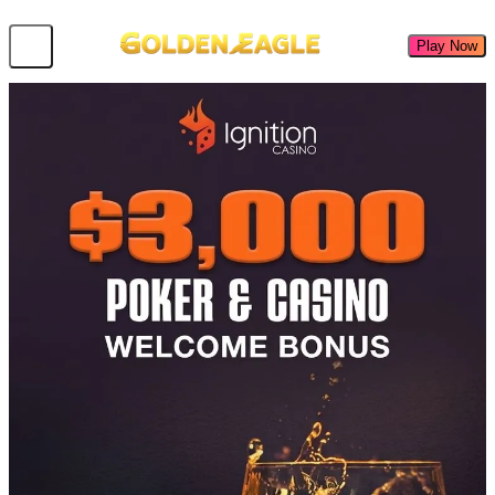
Play Now