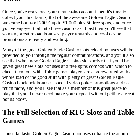
Once you've registered your new casino account then it's time to
collect your first bonus, that of the awesome Golden Eagle Casino
welcome bonus of 200% up to $1,000 plus 50 free spins, and once
you've enjoyed that initial free casino cash blast then you'll see that
so many great reload bonuses, player rewards and cool casino
promotions are ready and waiting.
Many of the great Golden Eagle Casino slots reload bonuses will be
provided to you through the regular communications, and you'll also
see that when new Golden Eagle Casino slots arrive that you'll be
given great new slots bonuses and free spins combos with which to
check them out with. Table games players are also rewarded with a
whole load of the good stuff with plenty of great Golden Eagle
Casino blackjack bonuses, special video poker promotions and so
much more, and you'll see that as a member of this great place to
play that you'll never need make your deposit without getting a great
bonus boost.
The Full Selection of RTG Slots and Table
Games
Those fantastic Golden Eagle Casino bonuses enhance the action