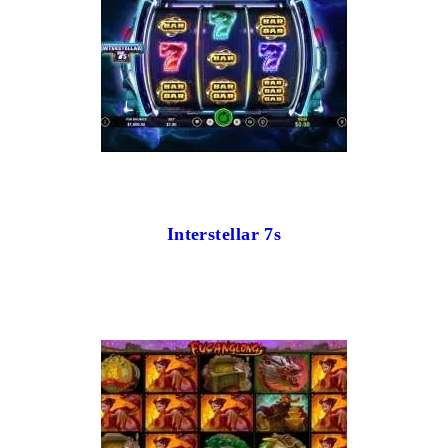
Interstellar 7s