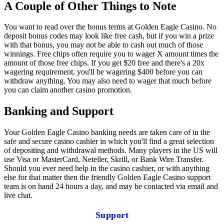
A Couple of Other Things to Note
You want to read over the bonus terms at Golden Eagle Casino. No
deposit bonus codes may look like free cash, but if you win a prize
with that bonus, you may not be able to cash out much of those
winnings. Free chips often require you to wager X amount times the
amount of those free chips. If you get $20 free and there's a 20x
wagering requirement, you'll be wagering $400 before you can
withdraw anything. You may also need to wager that much before
you can claim another casino promotion.
Banking and Support
Your Golden Eagle Casino banking needs are taken care of in the
safe and secure casino cashier in which you'll find a great selection
of depositing and withdrawal methods. Many players in the US will
use Visa or MasterCard, Neteller, Skrill, or Bank Wire Transfer.
Should you ever need help in the casino cashier, or with anything
else for that matter then the friendly Golden Eagle Casino support
team is on hand 24 hours a day, and may be contacted via email and
live chat.
Support