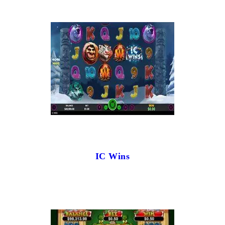
IC Wins