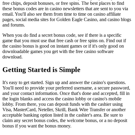
free chips, deposit bonuses, or free spins. The best places to find
these bonus codes are in casino newsletters that are sent to you via
email. You'll also see them from time to time on casino affiliate
pages, social media sites for Golden Eagle Casino, and casino blogs
and forums.
When you do find a secret bonus code, see if there is a specific
game that you must use that free cash or free spins on. Find out if
the casino bonus is good on instant games or if it's only good on
downloadable games you get with the free casino software
download.
Getting Started is Simple
It's easy to get started. Sign up and answer the casino's questions.
You'll need to provide your preferred username, a secure password,
and your contact information. Once that's done and accepted, fill in
the login blanks and access the casino lobby or casino's mobile
lobby. From there, you can deposit funds with the cashier using
Visa, MasterCard, Neteller, Skrill, Bank Wire Transfer or another
acceptable banking option listed in the cashier's area. Be sure to
claim any secret bonus codes, the welcome bonus, or a no deposit
bonus if you want the bonus money.