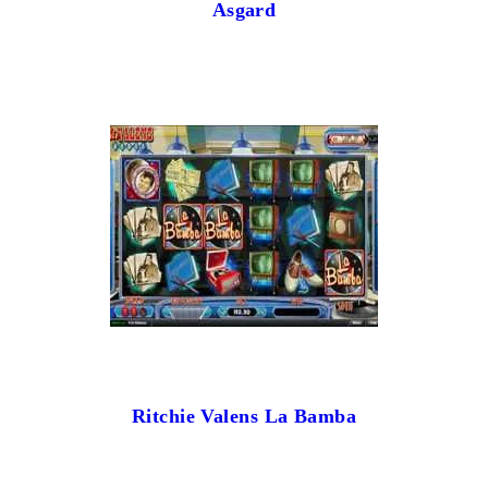
Asgard
Ritchie Valens La Bamba