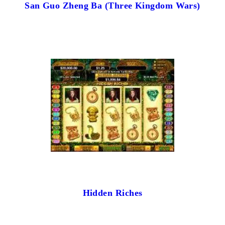
San Guo Zheng Ba (Three Kingdom Wars)
Hidden Riches