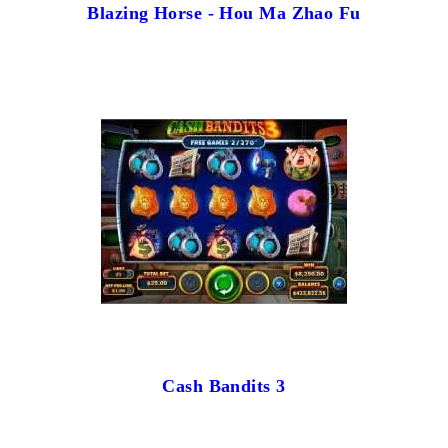
Blazing Horse - Hou Ma Zhao Fu
Cash Bandits 3