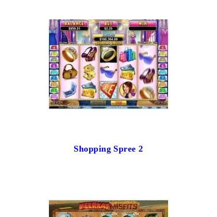
Shopping Spree 2