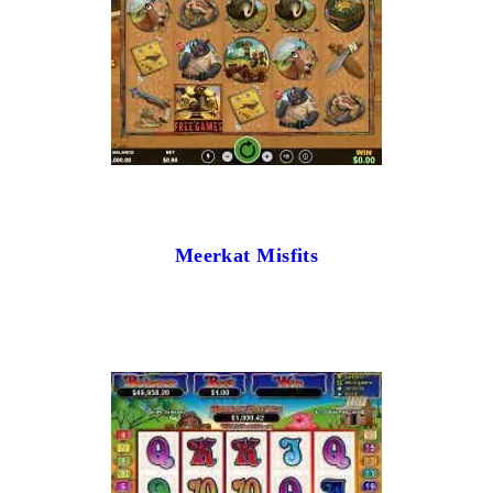
Meerkat Misfits