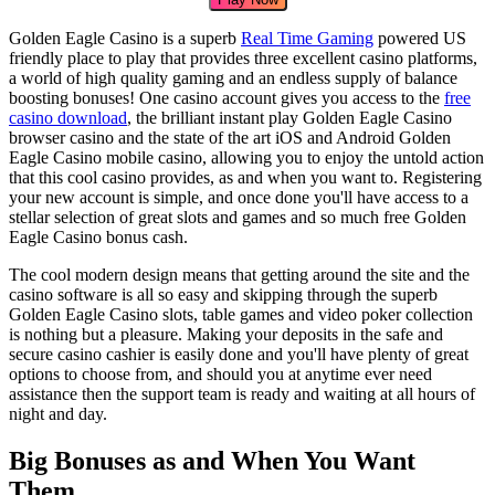
Golden Eagle Casino is a superb
Real Time Gaming
powered US
friendly place to play that provides three excellent casino platforms,
a world of high quality gaming and an endless supply of balance
boosting bonuses! One casino account gives you access to the
free
casino download
, the brilliant instant play Golden Eagle Casino
browser casino and the state of the art iOS and Android Golden
Eagle Casino mobile casino, allowing you to enjoy the untold action
that this cool casino provides, as and when you want to. Registering
your new account is simple, and once done you'll have access to a
stellar selection of great slots and games and so much free Golden
Eagle Casino bonus cash.
The cool modern design means that getting around the site and the
casino software is all so easy and skipping through the superb
Golden Eagle Casino slots, table games and video poker collection
is nothing but a pleasure. Making your deposits in the safe and
secure casino cashier is easily done and you'll have plenty of great
options to choose from, and should you at anytime ever need
assistance then the support team is ready and waiting at all hours of
night and day.
Big Bonuses as and When You Want
Them