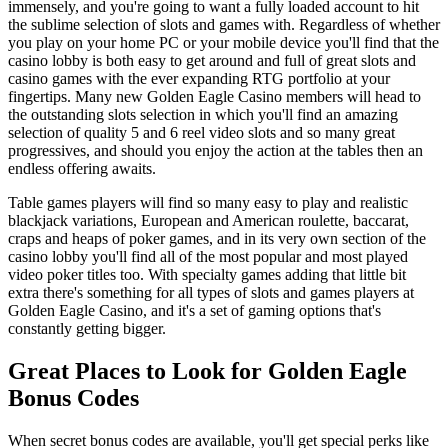
immensely, and you're going to want a fully loaded account to hit
the sublime selection of slots and games with. Regardless of whether
you play on your home PC or your mobile device you'll find that the
casino lobby is both easy to get around and full of great slots and
casino games with the ever expanding RTG portfolio at your
fingertips. Many new Golden Eagle Casino members will head to
the outstanding slots selection in which you'll find an amazing
selection of quality 5 and 6 reel video slots and so many great
progressives, and should you enjoy the action at the tables then an
endless offering awaits.
Table games players will find so many easy to play and realistic
blackjack variations, European and American roulette, baccarat,
craps and heaps of poker games, and in its very own section of the
casino lobby you'll find all of the most popular and most played
video poker titles too. With specialty games adding that little bit
extra there's something for all types of slots and games players at
Golden Eagle Casino, and it's a set of gaming options that's
constantly getting bigger.
Great Places to Look for Golden Eagle
Bonus Codes
When secret bonus codes are available, you'll get special perks like