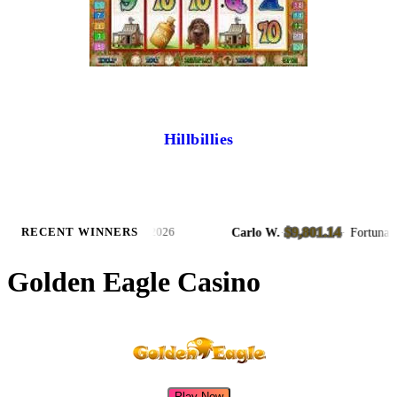
Hillbillies
$9,801.14
tunate Zeus Slots
Carlo W.
·
·
Fortunate Buddha 
RECENT WINNERS
8/8/2026
Golden Eagle Casino
Play Now