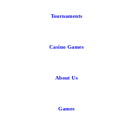
Tournaments
Casino Games
About Us
Games