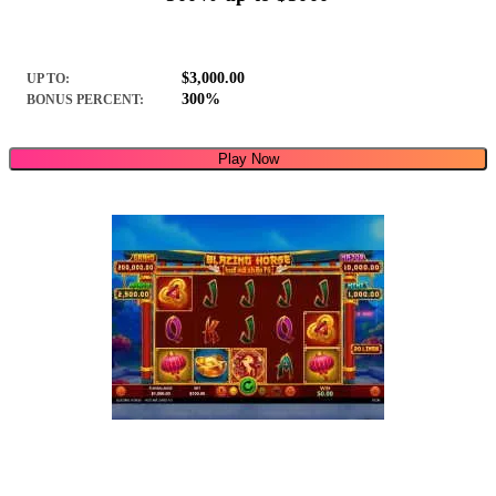
$3,000.00
UP TO:
300%
BONUS PERCENT:
Play Now