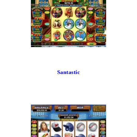
Santastic