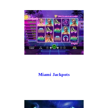
Miami Jackpots