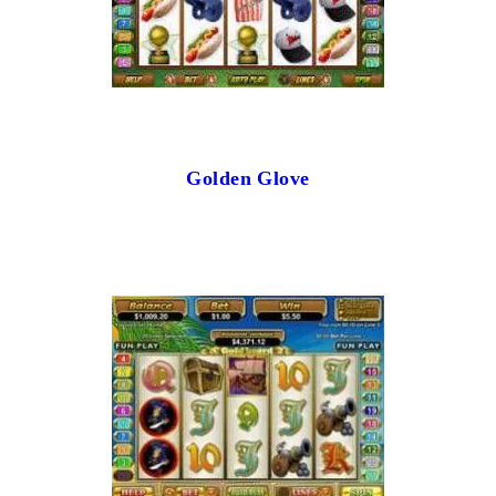
Golden Glove