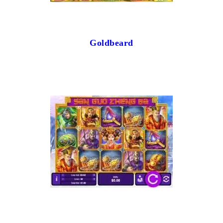
Goldbeard