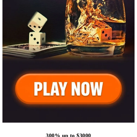
300% up to $3000