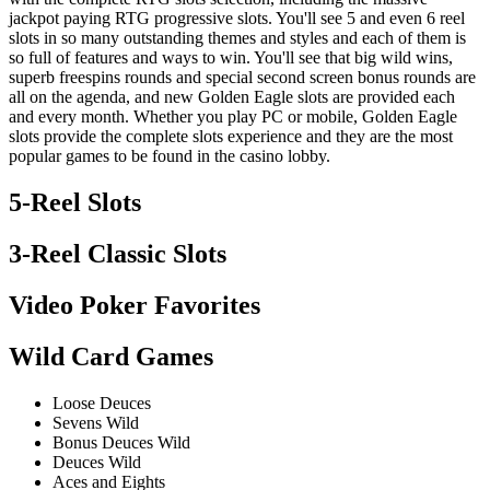
jackpot paying RTG progressive slots. You'll see 5 and even 6 reel
slots in so many outstanding themes and styles and each of them is
so full of features and ways to win. You'll see that big wild wins,
superb freespins rounds and special second screen bonus rounds are
all on the agenda, and new Golden Eagle slots are provided each
and every month. Whether you play PC or mobile, Golden Eagle
slots provide the complete slots experience and they are the most
popular games to be found in the casino lobby.
5-Reel Slots
3-Reel Classic Slots
Video Poker Favorites
Wild Card Games
Loose Deuces
Sevens Wild
Bonus Deuces Wild
Deuces Wild
Aces and Eights