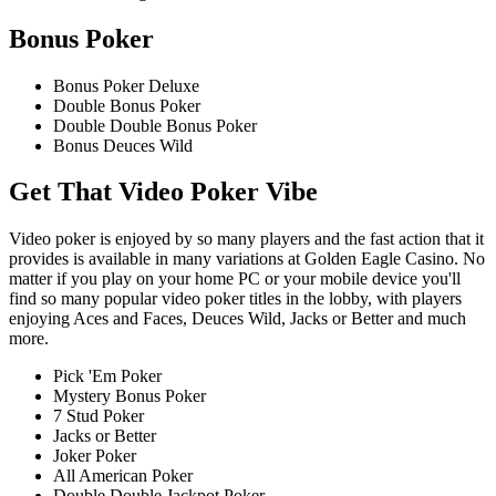
Bonus Poker
Bonus Poker Deluxe
Double Bonus Poker
Double Double Bonus Poker
Bonus Deuces Wild
Get That Video Poker Vibe
Video poker is enjoyed by so many players and the fast action that it
provides is available in many variations at Golden Eagle Casino. No
matter if you play on your home PC or your mobile device you'll
find so many popular video poker titles in the lobby, with players
enjoying Aces and Faces, Deuces Wild, Jacks or Better and much
more.
Pick 'Em Poker
Mystery Bonus Poker
7 Stud Poker
Jacks or Better
Joker Poker
All American Poker
Double Double Jackpot Poker