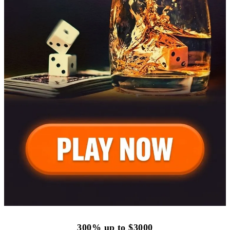
300% up to $3000