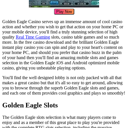
Play Now
Golden Eagle Casino serves up an immense amount of cool casino
action and whether you wish to get that action on your home PC or
your mobile device, you'll find a truly stunning selection of high
quality
Real Time Gaming
slots, casino table games and so much
more. In the free casino download and the brilliant Golden Eagle
instant play casino you can spin and play to your heart's content on
your home PC, and should you prefer that casino buzz in the palm
of your hand then you'll find an amazing mobile slots and games
selection in the Golden Eagle iOS and Android optimized mobile
casino, giving you unbeatable playing options.
You'll find the well designed lobby is not only packed with all that
makes a great casino but that it's all so easy to get around, allowing
you to browse through the superb Golden Eagle slots and games,
and each one of them provides cool graphics and plays so smoothly!
Golden Eagle Slots
The Golden Eagle slots selection is what many players come to
enjoy and as a member of this great place to play you're provided
with the complete RTG slots selection, including the massive