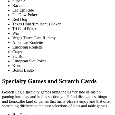
Super 21
Baccarat
Let 'Em Ride
Pai Gow Poker
Red Dog
Texas Hold 'Em Bonus Poker
Tri Card Poker
War
Vegas Three Card Rummy
American Roulette
European Roulette
Craps
Sic Bo
European Slot Poker
Keno
Bonus Bingo
Specialty Games and Scratch Cards
Golden Eagle specialty games bring the lighter side of casino
gaming into play and in this section you'll find dice games, bingo
and keno...the kind of games that many players enjoy and that offer
something different to the vast selections of slots and table games.
Hot Dice