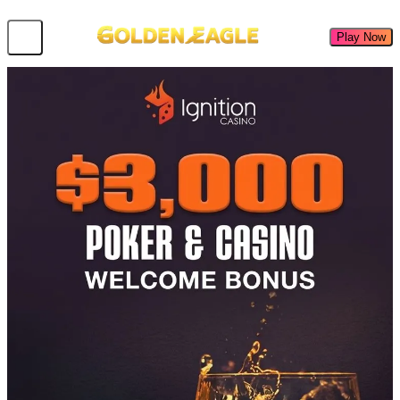
Play Now