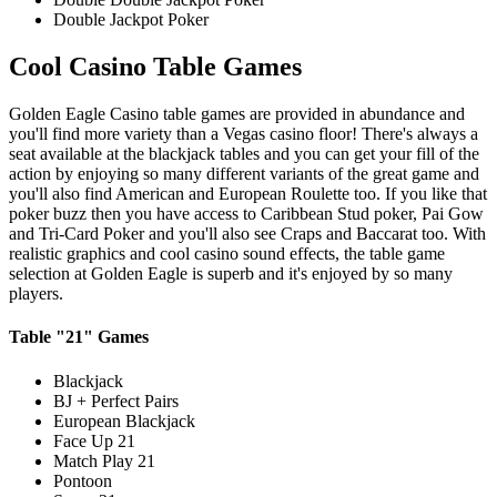
Double Jackpot Poker
Cool Casino Table Games
Golden Eagle Casino table games are provided in abundance and
you'll find more variety than a Vegas casino floor! There's always a
seat available at the blackjack tables and you can get your fill of the
action by enjoying so many different variants of the great game and
you'll also find American and European Roulette too. If you like that
poker buzz then you have access to Caribbean Stud poker, Pai Gow
and Tri-Card Poker and you'll also see Craps and Baccarat too. With
realistic graphics and cool casino sound effects, the table game
selection at Golden Eagle is superb and it's enjoyed by so many
players.
Table "21" Games
Blackjack
BJ + Perfect Pairs
European Blackjack
Face Up 21
Match Play 21
Pontoon