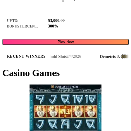
$3,000.00
UP TO:
300%
BONUS PERCENT:
Play Now
015.77
$595.84
·
Olympus Thunderhold Slots
Demetris J.
·
RECENT WINNERS
8/4/2026
Casino Games