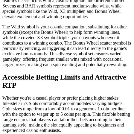
features classic icons with a cosmic upgrade: the different colored
Sevens and BAR symbols represent medium-value wins, while
special symbols like the Wild, X3 multiplier, and Bonus Wheel
elevate excitement and winning opportunities.
The Wild symbol is your cosmic companion, substituting for other
symbols (except the Bonus Wheel) to help form winning lines,
while the coveted X3 symbol triples your payouts whenever it
contributes to a winning combo. The Bonus Wheel scatter symbol is
particularly enticing, as triggering it can lead directly to the game's
exclusive bonus rounds. This diverse symbol set ensures varied
gameplay, offering frequent smaller wins mixed with occasional
larger prizes, making each spin exciting and potentially rewarding.
Accessible Betting Limits and Attractive
RTP
Whether you're a casual player or prefer placing higher stakes,
Interstellar 7s Slots comfortably accommodates varying budgets.
Coin sizes range from a low of 0.01 to a generous 1 coin per line,
with the option to wager up to 5 coins per spin. This flexible betting
range ensures that players can tailor their bets according to their
gaming style, making the slot equally appealing to beginners and
experienced casino enthusiasts.