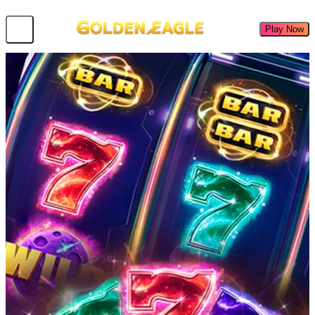
Play Now