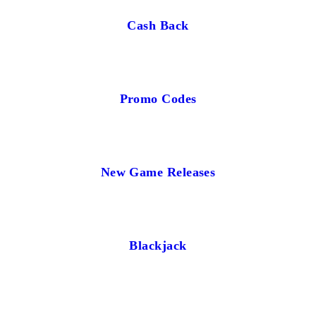
Cash Back
Promo Codes
New Game Releases
Blackjack