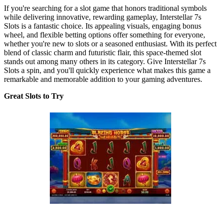
If you're searching for a slot game that honors traditional symbols
while delivering innovative, rewarding gameplay, Interstellar 7s
Slots is a fantastic choice. Its appealing visuals, engaging bonus
wheel, and flexible betting options offer something for everyone,
whether you're new to slots or a seasoned enthusiast. With its perfect
blend of classic charm and futuristic flair, this space-themed slot
stands out among many others in its category. Give Interstellar 7s
Slots a spin, and you'll quickly experience what makes this game a
remarkable and memorable addition to your gaming adventures.
Great Slots to Try