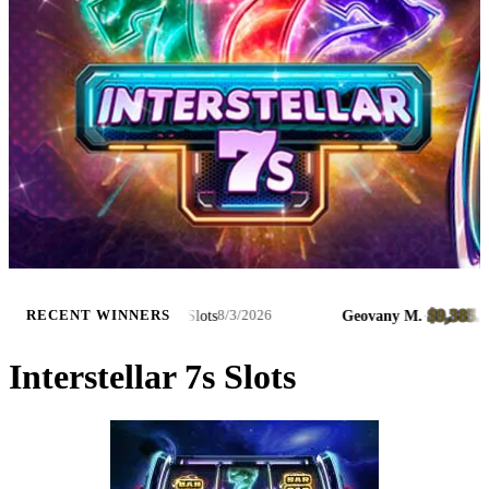
,541.56
$9,385.21
·
Mighty Drums Slots
Geovany M.
·
·
I
RECENT WINNERS
8/3/2026
Interstellar 7s Slots