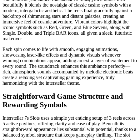
beautifully it blends the nostalgia of classic casino symbols with a
modern, intergalactic aesthetic. The reels float gracefully against a
backdrop of shimmering stars and distant galaxies, creating an
immersive feel of cosmic adventure. Vibrant colors highlight the
iconic symbols such as Red, Green, and Blue Sevens, along with
Single, Double, and Triple BAR icons, all given a sleek, futuristic
makeover.
Each spin comes to life with smooth, engaging animations,
showcasing laser-like effects and dynamic visuals whenever
winning combinations appear, adding an extra layer of excitement to
every round. The soundtrack enhances this ambiance perfectly—
rich, atmospheric sounds accompanied by melodic electronic beats
create a relaxing yet captivating gaming experience, truly
harmonizing with the interstellar theme.
Straightforward Game Structure and
Rewarding Symbols
Interstellar 7s Slots uses a simple yet enticing setup of 3 reels across
5 active paylines, offering clarity and ease of play. Beneath its
straightforward appearance lies substantial win potential, thanks to a
balanced symbol structure that keeps gameplay thrilling. The slot