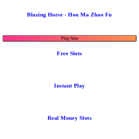
Blazing Horse - Hou Ma Zhao Fu
Play Now
Free Slots
Instant Play
Real Money Slots