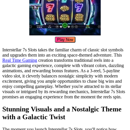
Play Now
Interstellar 7s Slots takes the familiar charm of classic slot symbols
and upgrades them into an exciting space-themed adventure. This
Real Time Gaming
creation transforms traditional reels into a
galactic gaming experience, complete with vibrant colors, dazzling
animations, and rewarding bonus features. As a 3-reel, 5-payline
video slot, it cleverly balances nostalgic simplicity with modern
excitement, giving you ample opportunities to chase big wins and
enjoy compelling gameplay. Whether you're attracted to its stellar
visuals or intrigued by its rewarding mechanics, Interstellar 7s Slots
promises an engaging experience from the moment the reels spin.
Stunning Visuals and a Nostalgic Theme
with a Galactic Twist
The moment you launch Interstellar 7s Slots, you'll notice how