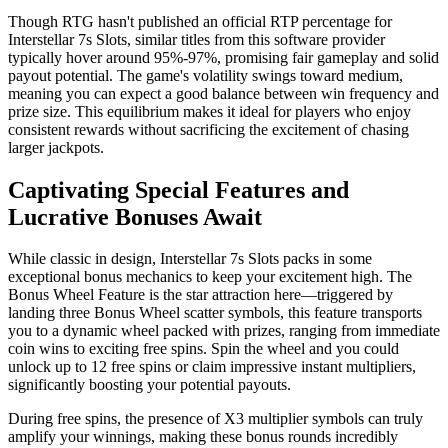
Though RTG hasn't published an official RTP percentage for
Interstellar 7s Slots, similar titles from this software provider
typically hover around 95%-97%, promising fair gameplay and solid
payout potential. The game's volatility swings toward medium,
meaning you can expect a good balance between win frequency and
prize size. This equilibrium makes it ideal for players who enjoy
consistent rewards without sacrificing the excitement of chasing
larger jackpots.
Captivating Special Features and
Lucrative Bonuses Await
While classic in design, Interstellar 7s Slots packs in some
exceptional bonus mechanics to keep your excitement high. The
Bonus Wheel Feature is the star attraction here—triggered by
landing three Bonus Wheel scatter symbols, this feature transports
you to a dynamic wheel packed with prizes, ranging from immediate
coin wins to exciting free spins. Spin the wheel and you could
unlock up to 12 free spins or claim impressive instant multipliers,
significantly boosting your potential payouts.
During free spins, the presence of X3 multiplier symbols can truly
amplify your winnings, making these bonus rounds incredibly