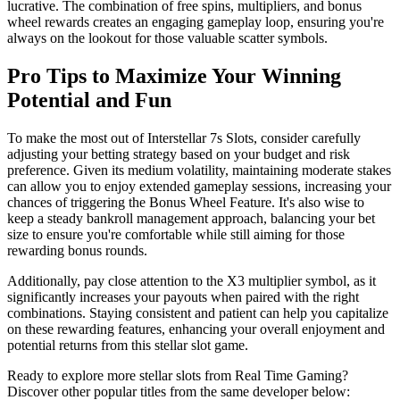
lucrative. The combination of free spins, multipliers, and bonus
wheel rewards creates an engaging gameplay loop, ensuring you're
always on the lookout for those valuable scatter symbols.
Pro Tips to Maximize Your Winning
Potential and Fun
To make the most out of Interstellar 7s Slots, consider carefully
adjusting your betting strategy based on your budget and risk
preference. Given its medium volatility, maintaining moderate stakes
can allow you to enjoy extended gameplay sessions, increasing your
chances of triggering the Bonus Wheel Feature. It's also wise to
keep a steady bankroll management approach, balancing your bet
size to ensure you're comfortable while still aiming for those
rewarding bonus rounds.
Additionally, pay close attention to the X3 multiplier symbol, as it
significantly increases your payouts when paired with the right
combinations. Staying consistent and patient can help you capitalize
on these rewarding features, enhancing your overall enjoyment and
potential returns from this stellar slot game.
Ready to explore more stellar slots from Real Time Gaming?
Discover other popular titles from the same developer below: