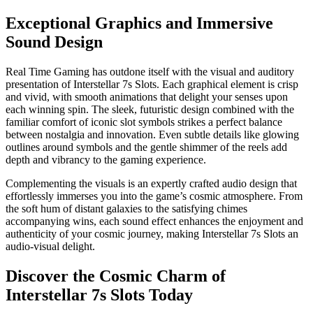
Exceptional Graphics and Immersive
Sound Design
Real Time Gaming has outdone itself with the visual and auditory
presentation of Interstellar 7s Slots. Each graphical element is crisp
and vivid, with smooth animations that delight your senses upon
each winning spin. The sleek, futuristic design combined with the
familiar comfort of iconic slot symbols strikes a perfect balance
between nostalgia and innovation. Even subtle details like glowing
outlines around symbols and the gentle shimmer of the reels add
depth and vibrancy to the gaming experience.
Complementing the visuals is an expertly crafted audio design that
effortlessly immerses you into the game’s cosmic atmosphere. From
the soft hum of distant galaxies to the satisfying chimes
accompanying wins, each sound effect enhances the enjoyment and
authenticity of your cosmic journey, making Interstellar 7s Slots an
audio-visual delight.
Discover the Cosmic Charm of
Interstellar 7s Slots Today