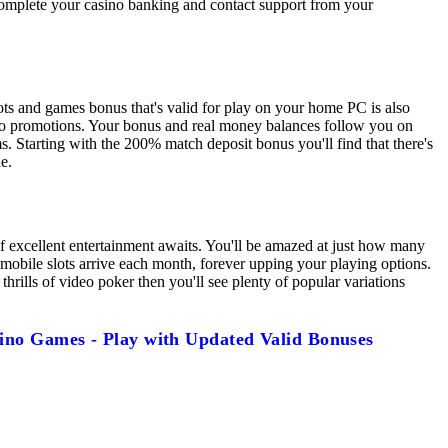
o complete your casino banking and contact support from your
lots and games bonus that's valid for play on your home PC is also
sino promotions. Your bonus and real money balances follow you on
. Starting with the 200% match deposit bonus you'll find that there's
e.
excellent entertainment awaits. You'll be amazed at just how many
 mobile slots arrive each month, forever upping your playing options.
hrills of video poker then you'll see plenty of popular variations
ino Games - Play with Updated Valid Bonuses