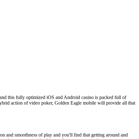
 and this fully optimized iOS and Android casino is packed full of
hybrid action of video poker, Golden Eagle mobile will provide all that
on and smoothness of play and you'll find that getting around and