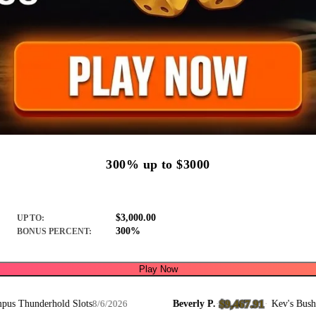
300% up to $3000
$3,000.00
UP TO:
300%
BONUS PERCENT:
Play Now
$9,467.91
underhold Slots
Beverly P.
·
·
Kev's Bush Bonan
8/6/2026