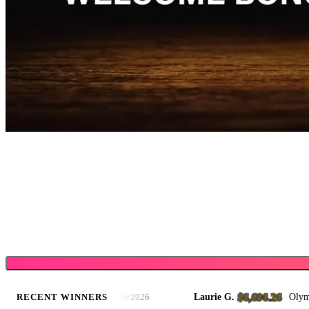
$6,696.26
Fortunate Buddha Slots
Laurie G.
·
·
Olympus Th
RECENT WINNERS
8/6/2026