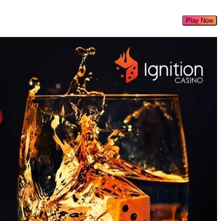
Play Now