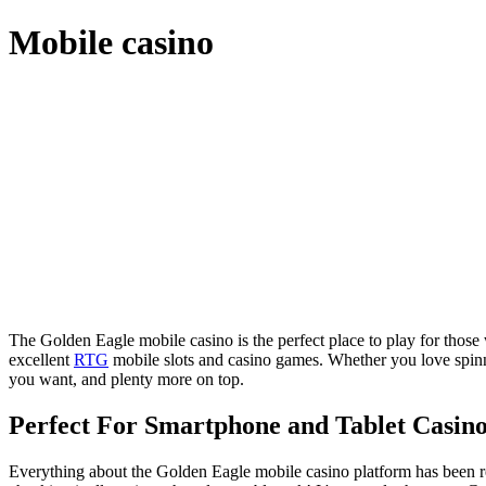
Mobile casino
The Golden Eagle mobile casino is the perfect place to play for those 
excellent
RTG
mobile slots and casino games. Whether you love spinnin
you want, and plenty more on top.
Perfect For Smartphone and Tablet Casino
Everything about the Golden Eagle mobile casino platform has been re