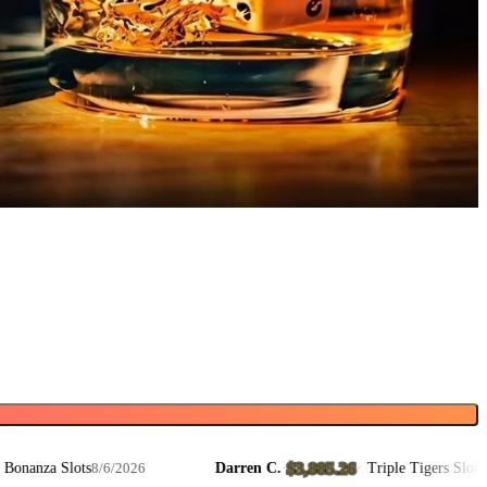
$3,885.26
za Slots
Darren C.
·
·
Triple Tigers Slots
8/6/2026
8/6/20