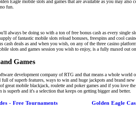
r Golden Eagle mobile slots and games that are available as you may als
ino fun.
u'll always be doing so with a ton of free bonus cash as every single s
 supply of fantastic mobile slots reload bonuses, freespins and cool ca
 cash deals as and when you wish, on any of the three casino platforms
bile slots and games session you wish to enjoy, is a fully maxed out on
s and Games
software development company of RTG and that means a whole world of 
ed full of superb features, ways to win and huge jackpots and brand new
f great mobile blackjack, roulette and poker games and if you love the t
s superb and it's a selection that keeps on getting bigger and better.
des - Free Tournaments
Golden Eagle Cas