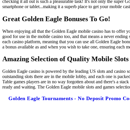
checking it all out is such a pleasurable task! It's not only the supe
smartphone or tablet...making it a superb place to get your mobile cas
Great Golden Eagle Bonuses To Go!
When enjoying all that the Golden Eagle mobile casino has to offer yo
good for use in the mobile casino too, and that means a never ending
each casino platform, meaning that you can use all Golden Eagle bonus
a bonus available as and when you wish to take one, ensuring each mo
Amazing Selection of Quality Mobile Slot
Golden Eagle casino is powered by the leading US slots and casino 
outstanding slots there are in the mobile lobby, and each one is pack
Table games players are in no way forgotten about and there's a stack o
ready and waiting. The Golden Eagle mobile slots and games selection i
Golden Eagle Tournaments - No Deposit Promo Co