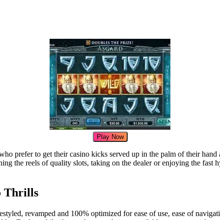
Play Now
who prefer to get their casino kicks served up in the palm of their hand
g the reels of quality slots, taking on the dealer or enjoying the fast 
 Thrills
styled, revamped and 100% optimized for ease of use, ease of navigati