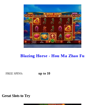
Blazing Horse - Hou Ma Zhao Fu
up to 10
FREE SPINS:
Great Slots to Try