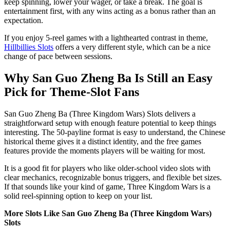
keep spinning, lower your wager, or take a break. The goal is
entertainment first, with any wins acting as a bonus rather than an
expectation.
If you enjoy 5-reel games with a lighthearted contrast in theme,
Hillbillies Slots
offers a very different style, which can be a nice
change of pace between sessions.
Why San Guo Zheng Ba Is Still an Easy
Pick for Theme-Slot Fans
San Guo Zheng Ba (Three Kingdom Wars) Slots delivers a
straightforward setup with enough feature potential to keep things
interesting. The 50-payline format is easy to understand, the Chinese
historical theme gives it a distinct identity, and the free games
features provide the moments players will be waiting for most.
It is a good fit for players who like older-school video slots with
clear mechanics, recognizable bonus triggers, and flexible bet sizes.
If that sounds like your kind of game, Three Kingdom Wars is a
solid reel-spinning option to keep on your list.
More Slots Like San Guo Zheng Ba (Three Kingdom Wars)
Slots