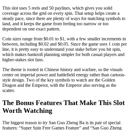
This slot uses 5 reels and 50 paylines, which gives you solid
coverage across the grid on every spin. That setup helps create a
steady pace, since there are plenty of ways for matching symbols to
land, and it keeps the game from feeling too narrow or too
dependent on one exact pattern.
Coin sizes range from $0.01 to $1, with a few smaller increments in
between, including $0.02 and $0.05. Since the game uses 1 coin per
line, it is pretty easy to understand your stake before you hit spin,
which makes bankroll planning simpler for both casual players and
higher-stakes slot fans.
The theme is rooted in Chinese history and warfare, so the visuals
center on imperial power and battlefield energy rather than cartoon-
style design. Two of the key symbols to watch are the Golden
Dragon and the Emperor, with the Emperor also serving as the
scatter.
The Bonus Features That Make This Slot
Worth Watching
The biggest reason to try San Guo Zheng Ba is its pair of special
features: “Super Spin Free Games Feature” and “San Guo Zheng