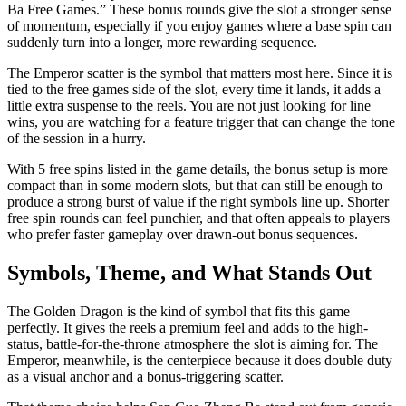
Ba Free Games.” These bonus rounds give the slot a stronger sense
of momentum, especially if you enjoy games where a base spin can
suddenly turn into a longer, more rewarding sequence.
The Emperor scatter is the symbol that matters most here. Since it is
tied to the free games side of the slot, every time it lands, it adds a
little extra suspense to the reels. You are not just looking for line
wins, you are watching for a feature trigger that can change the tone
of the session in a hurry.
With 5 free spins listed in the game details, the bonus setup is more
compact than in some modern slots, but that can still be enough to
produce a strong burst of value if the right symbols line up. Shorter
free spin rounds can feel punchier, and that often appeals to players
who prefer faster gameplay over drawn-out bonus sequences.
Symbols, Theme, and What Stands Out
The Golden Dragon is the kind of symbol that fits this game
perfectly. It gives the reels a premium feel and adds to the high-
status, battle-for-the-throne atmosphere the slot is aiming for. The
Emperor, meanwhile, is the centerpiece because it does double duty
as a visual anchor and a bonus-triggering scatter.