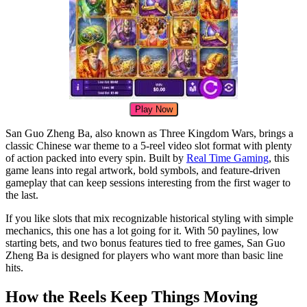
Play Now
San Guo Zheng Ba, also known as Three Kingdom Wars, brings a
classic Chinese war theme to a 5-reel video slot format with plenty
of action packed into every spin. Built by
Real Time Gaming
, this
game leans into regal artwork, bold symbols, and feature-driven
gameplay that can keep sessions interesting from the first wager to
the last.
If you like slots that mix recognizable historical styling with simple
mechanics, this one has a lot going for it. With 50 paylines, low
starting bets, and two bonus features tied to free games, San Guo
Zheng Ba is designed for players who want more than basic line
hits.
How the Reels Keep Things Moving