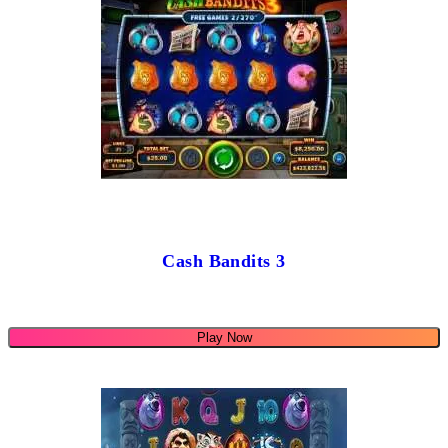
Cash Bandits 3
Play Now