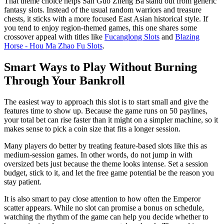
That theme choice helps San Guo Zheng Ba stand out from generic
fantasy slots. Instead of the usual random warriors and treasure
chests, it sticks with a more focused East Asian historical style. If
you tend to enjoy region-themed games, this one shares some
crossover appeal with titles like
Fucanglong Slots
and
Blazing
Horse - Hou Ma Zhao Fu Slots
.
Smart Ways to Play Without Burning
Through Your Bankroll
The easiest way to approach this slot is to start small and give the
features time to show up. Because the game runs on 50 paylines,
your total bet can rise faster than it might on a simpler machine, so it
makes sense to pick a coin size that fits a longer session.
Many players do better by treating feature-based slots like this as
medium-session games. In other words, do not jump in with
oversized bets just because the theme looks intense. Set a session
budget, stick to it, and let the free game potential be the reason you
stay patient.
It is also smart to pay close attention to how often the Emperor
scatter appears. While no slot can promise a bonus on schedule,
watching the rhythm of the game can help you decide whether to