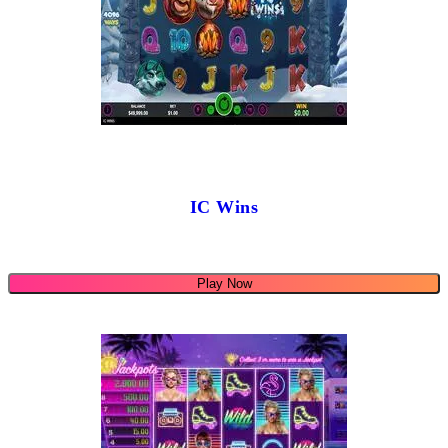
IC Wins
Play Now