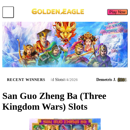
Play Now
5.77
$595.84
·
Olympus Thunderhold Slots
Demetris J.
·
·
RECENT WINNERS
8/4/2026
San Guo Zheng Ba (Three
Kingdom Wars) Slots