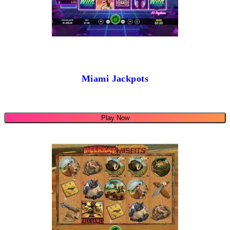
Miami Jackpots
Play Now