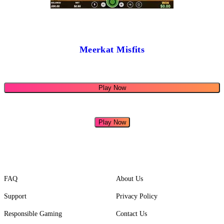
Meerkat Misfits
Play Now
Play Now
FAQ
About Us
Support
Privacy Policy
Responsible Gaming
Contact Us