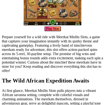
Play Now
Prepare yourself for a wild ride with Meerkat Misfits Slots, a game
that captures your imagination instantly with its quirky theme and
captivating gameplay. Featuring a lively band of mischievous
meerkats ready for adventure, this slot offers action-packed spins
across its 5-reel, 30-payline setup. The promise of big wins and
entertaining bonus rounds adds extra excitement, making each spin a
potential winner. Curious about the mischief these meerkats have in
store for you? Keep reading and discover everything this slot has to
offer!
The Wild African Expedition Awaits
At first glance, Meerkat Misfits Slots pulls players into a vibrant
African savanna setting, complete with colorful visuals and
charming animations. The meerkats themselves, dressed in
adventurous gear, serve as delightful mascots, setting a playful tone