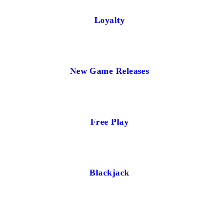
Loyalty
New Game Releases
Free Play
Blackjack