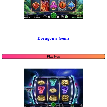
Doragon's Gems
Play Now