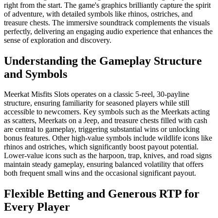
right from the start. The game's graphics brilliantly capture the spirit
of adventure, with detailed symbols like rhinos, ostriches, and
treasure chests. The immersive soundtrack complements the visuals
perfectly, delivering an engaging audio experience that enhances the
sense of exploration and discovery.
Understanding the Gameplay Structure
and Symbols
Meerkat Misfits Slots operates on a classic 5-reel, 30-payline
structure, ensuring familiarity for seasoned players while still
accessible to newcomers. Key symbols such as the Meerkats acting
as scatters, Meerkats on a Jeep, and treasure chests filled with cash
are central to gameplay, triggering substantial wins or unlocking
bonus features. Other high-value symbols include wildlife icons like
rhinos and ostriches, which significantly boost payout potential.
Lower-value icons such as the harpoon, trap, knives, and road signs
maintain steady gameplay, ensuring balanced volatility that offers
both frequent small wins and the occasional significant payout.
Flexible Betting and Generous RTP for
Every Player