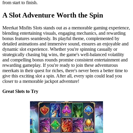
from start to finish.
A Slot Adventure Worth the Spin
Meerkat Misfits Slots stands out as a memorable gaming experience,
blending entertaining visuals, engaging mechanics, and rewarding
bonus features seamlessly. Its playful theme, complemented by
detailed animations and immersive sound, ensures an enjoyable and
dynamic slot experience. Whether you're spinning casually or
strategically chasing big wins, the game's well-balanced volatility
and compelling bonus rounds promise consistent entertainment and
rewarding gameplay. If you're ready to join these adventurous
meerkats in their quest for riches, there's never been a better time to
give this exciting slot a spin. After all, every spin could lead you
closer to a memorable jackpot adventure!
Great Slots to Try