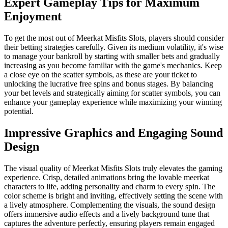
Expert Gameplay Tips for Maximum
Enjoyment
To get the most out of Meerkat Misfits Slots, players should consider
their betting strategies carefully. Given its medium volatility, it's wise
to manage your bankroll by starting with smaller bets and gradually
increasing as you become familiar with the game's mechanics. Keep
a close eye on the scatter symbols, as these are your ticket to
unlocking the lucrative free spins and bonus stages. By balancing
your bet levels and strategically aiming for scatter symbols, you can
enhance your gameplay experience while maximizing your winning
potential.
Impressive Graphics and Engaging Sound
Design
The visual quality of Meerkat Misfits Slots truly elevates the gaming
experience. Crisp, detailed animations bring the lovable meerkat
characters to life, adding personality and charm to every spin. The
color scheme is bright and inviting, effectively setting the scene with
a lively atmosphere. Complementing the visuals, the sound design
offers immersive audio effects and a lively background tune that
captures the adventure perfectly, ensuring players remain engaged