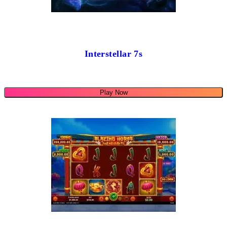
Interstellar 7s
Play Now