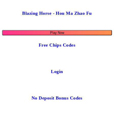
Blazing Horse - Hou Ma Zhao Fu
Play Now
Free Chips Codes
Login
No Deposit Bonus Codes