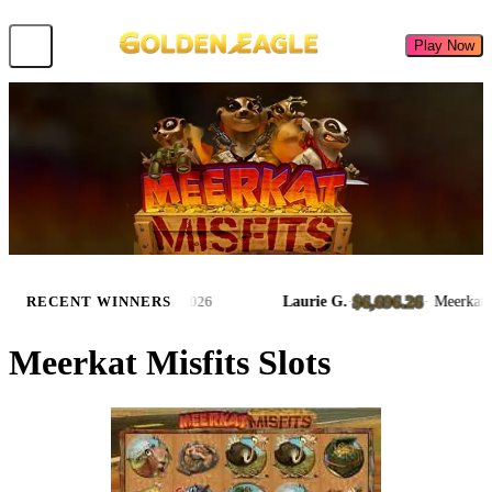
Play Now
$6,696.26
rtunate Buddha Slots
Laurie G.
·
·
Meerkat Misfi
RECENT WINNERS
8/6/2026
Meerkat Misfits Slots