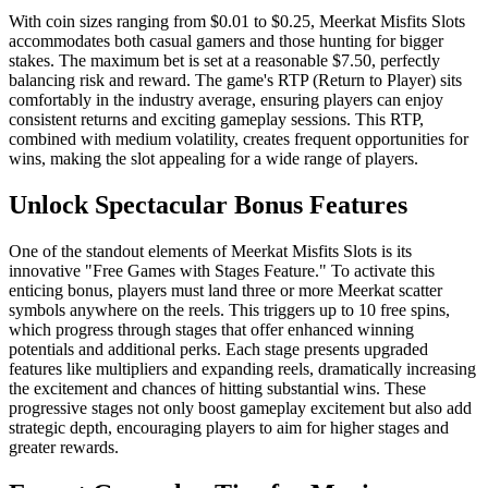
With coin sizes ranging from $0.01 to $0.25, Meerkat Misfits Slots
accommodates both casual gamers and those hunting for bigger
stakes. The maximum bet is set at a reasonable $7.50, perfectly
balancing risk and reward. The game's RTP (Return to Player) sits
comfortably in the industry average, ensuring players can enjoy
consistent returns and exciting gameplay sessions. This RTP,
combined with medium volatility, creates frequent opportunities for
wins, making the slot appealing for a wide range of players.
Unlock Spectacular Bonus Features
One of the standout elements of Meerkat Misfits Slots is its
innovative "Free Games with Stages Feature." To activate this
enticing bonus, players must land three or more Meerkat scatter
symbols anywhere on the reels. This triggers up to 10 free spins,
which progress through stages that offer enhanced winning
potentials and additional perks. Each stage presents upgraded
features like multipliers and expanding reels, dramatically increasing
the excitement and chances of hitting substantial wins. These
progressive stages not only boost gameplay excitement but also add
strategic depth, encouraging players to aim for higher stages and
greater rewards.