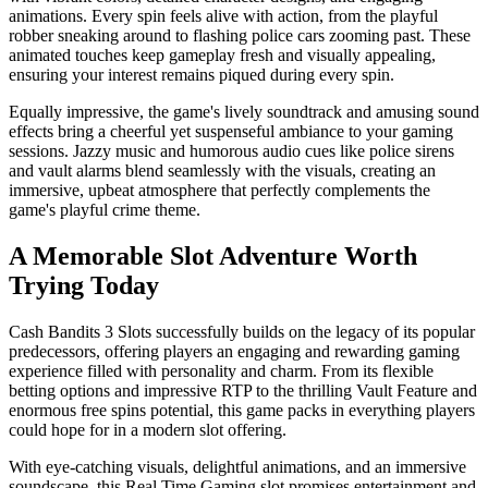
animations. Every spin feels alive with action, from the playful
robber sneaking around to flashing police cars zooming past. These
animated touches keep gameplay fresh and visually appealing,
ensuring your interest remains piqued during every spin.
Equally impressive, the game's lively soundtrack and amusing sound
effects bring a cheerful yet suspenseful ambiance to your gaming
sessions. Jazzy music and humorous audio cues like police sirens
and vault alarms blend seamlessly with the visuals, creating an
immersive, upbeat atmosphere that perfectly complements the
game's playful crime theme.
A Memorable Slot Adventure Worth
Trying Today
Cash Bandits 3 Slots successfully builds on the legacy of its popular
predecessors, offering players an engaging and rewarding gaming
experience filled with personality and charm. From its flexible
betting options and impressive RTP to the thrilling Vault Feature and
enormous free spins potential, this game packs in everything players
could hope for in a modern slot offering.
With eye-catching visuals, delightful animations, and an immersive
soundscape, this Real Time Gaming slot promises entertainment and