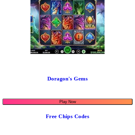
Doragon's Gems
Play Now
Free Chips Codes