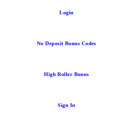
Login
No Deposit Bonus Codes
High Roller Bonus
Sign In