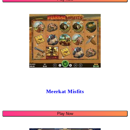
Meerkat Misfits
Play Now