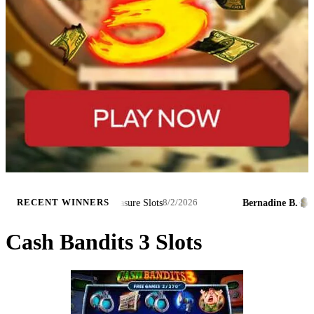
7,823.09
$4,558.
·
Plentiful Treasure Slots
Bernadine B.
·
RECENT WINNERS
8/2/2026
Cash Bandits 3 Slots