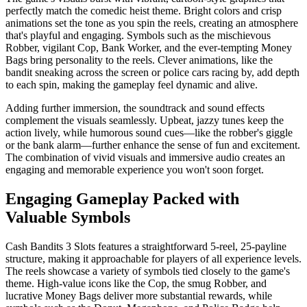
perfectly match the comedic heist theme. Bright colors and crisp
animations set the tone as you spin the reels, creating an atmosphere
that's playful and engaging. Symbols such as the mischievous
Robber, vigilant Cop, Bank Worker, and the ever-tempting Money
Bags bring personality to the reels. Clever animations, like the
bandit sneaking across the screen or police cars racing by, add depth
to each spin, making the gameplay feel dynamic and alive.
Adding further immersion, the soundtrack and sound effects
complement the visuals seamlessly. Upbeat, jazzy tunes keep the
action lively, while humorous sound cues—like the robber's giggle
or the bank alarm—further enhance the sense of fun and excitement.
The combination of vivid visuals and immersive audio creates an
engaging and memorable experience you won't soon forget.
Engaging Gameplay Packed with
Valuable Symbols
Cash Bandits 3 Slots features a straightforward 5-reel, 25-payline
structure, making it approachable for players of all experience levels.
The reels showcase a variety of symbols tied closely to the game's
theme. High-value icons like the Cop, the smug Robber, and
lucrative Money Bags deliver more substantial rewards, while