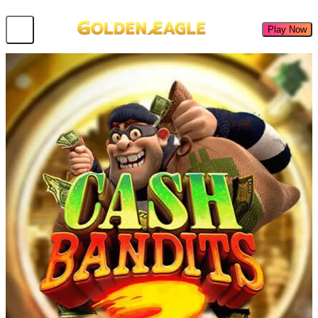
Play Now