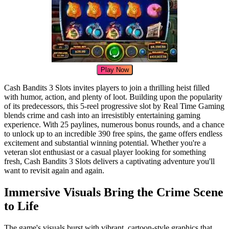
Play Now
Cash Bandits 3 Slots invites players to join a thrilling heist filled
with humor, action, and plenty of loot. Building upon the popularity
of its predecessors, this 5-reel progressive slot by Real Time Gaming
blends crime and cash into an irresistibly entertaining gaming
experience. With 25 paylines, numerous bonus rounds, and a chance
to unlock up to an incredible 390 free spins, the game offers endless
excitement and substantial winning potential. Whether you're a
veteran slot enthusiast or a casual player looking for something
fresh, Cash Bandits 3 Slots delivers a captivating adventure you'll
want to revisit again and again.
Immersive Visuals Bring the Crime Scene
to Life
The game's visuals burst with vibrant, cartoon-style graphics that