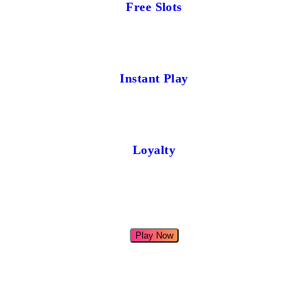
Free Slots
Instant Play
Loyalty
Play Now