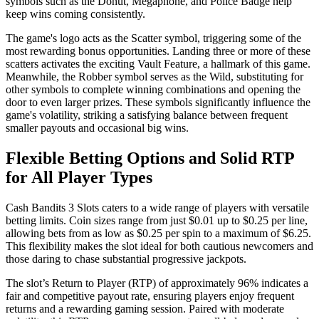
symbols such as the Donut, Megaphone, and Police Badge help
keep wins coming consistently.
The game's logo acts as the Scatter symbol, triggering some of the
most rewarding bonus opportunities. Landing three or more of these
scatters activates the exciting Vault Feature, a hallmark of this game.
Meanwhile, the Robber symbol serves as the Wild, substituting for
other symbols to complete winning combinations and opening the
door to even larger prizes. These symbols significantly influence the
game's volatility, striking a satisfying balance between frequent
smaller payouts and occasional big wins.
Flexible Betting Options and Solid RTP
for All Player Types
Cash Bandits 3 Slots caters to a wide range of players with versatile
betting limits. Coin sizes range from just $0.01 up to $0.25 per line,
allowing bets from as low as $0.25 per spin to a maximum of $6.25.
This flexibility makes the slot ideal for both cautious newcomers and
those daring to chase substantial progressive jackpots.
The slot’s Return to Player (RTP) of approximately 96% indicates a
fair and competitive payout rate, ensuring players enjoy frequent
returns and a rewarding gaming session. Paired with moderate