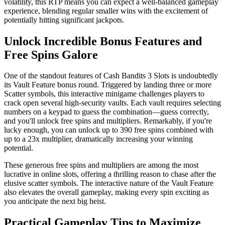
volatility, this RTP means you can expect a well-balanced gameplay
experience, blending regular smaller wins with the excitement of
potentially hitting significant jackpots.
Unlock Incredible Bonus Features and
Free Spins Galore
One of the standout features of Cash Bandits 3 Slots is undoubtedly
its Vault Feature bonus round. Triggered by landing three or more
Scatter symbols, this interactive minigame challenges players to
crack open several high-security vaults. Each vault requires selecting
numbers on a keypad to guess the combination—guess correctly,
and you'll unlock free spins and multipliers. Remarkably, if you're
lucky enough, you can unlock up to 390 free spins combined with
up to a 23x multiplier, dramatically increasing your winning
potential.
These generous free spins and multipliers are among the most
lucrative in online slots, offering a thrilling reason to chase after the
elusive scatter symbols. The interactive nature of the Vault Feature
also elevates the overall gameplay, making every spin exciting as
you anticipate the next big heist.
Practical Gameplay Tips to Maximize