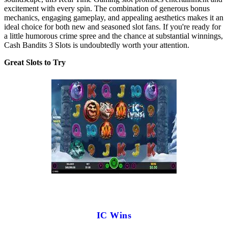
excitement with every spin. The combination of generous bonus
mechanics, engaging gameplay, and appealing aesthetics makes it an
ideal choice for both new and seasoned slot fans. If you're ready for
a little humorous crime spree and the chance at substantial winnings,
Cash Bandits 3 Slots is undoubtedly worth your attention.
Great Slots to Try
IC Wins