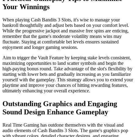
Your Winnings
When playing Cash Bandits 3 Slots, it's wise to manage your
bankroll thoughtfully and adjust bets based on your comfort level.
While the progressive jackpot and massive free spins are enticing,
remember that the game's moderate volatility means wins may
fluctuate. Staying at comfortable bet levels ensures sustained
enjoyment and longer gaming sessions.
Aim to trigger the Vault Feature by keeping stake levels consistent,
maximizing opportunities to land scatter symbols and begin the
high-paying bonus round. Take advantage of the slot's flexibility by
starting with lower bets and gradually increasing as you familiarize
yourself with the gameplay. This strategy allows you to extend your
playtime and improve your chances of hitting rewarding features,
ultimately enhancing your overall experience.
Outstanding Graphics and Engaging
Sound Design Enhance Gameplay
Real Time Gaming has outdone themselves with the visual and
audio elements of Cash Bandits 3 Slots. The game's graphics pop
with vibrant colors, detailed character designs, and engaging