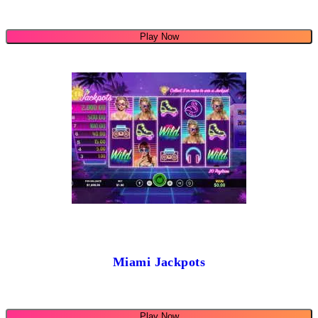
Play Now
Miami Jackpots
Play Now