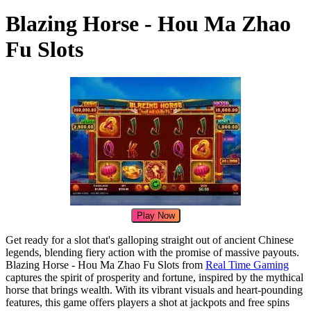
Blazing Horse - Hou Ma Zhao
Fu Slots
Play Now
Get ready for a slot that's galloping straight out of ancient Chinese
legends, blending fiery action with the promise of massive payouts.
Blazing Horse - Hou Ma Zhao Fu Slots from
Real Time Gaming
captures the spirit of prosperity and fortune, inspired by the mythical
horse that brings wealth. With its vibrant visuals and heart-pounding
features, this game offers players a shot at jackpots and free spins