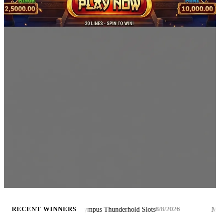
$8,029.85
Kaylee M.
·
·
Olympus Thunderhold Slots
Max
RECENT WINNERS
8/8/2026