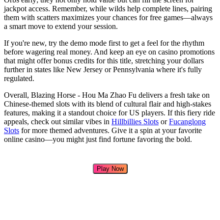
jackpot access. Remember, while wilds help complete lines, pairing
them with scatters maximizes your chances for free games—always
a smart move to extend your session.
If you're new, try the demo mode first to get a feel for the rhythm
before wagering real money. And keep an eye on casino promotions
that might offer bonus credits for this title, stretching your dollars
further in states like New Jersey or Pennsylvania where it's fully
regulated.
Overall, Blazing Horse - Hou Ma Zhao Fu delivers a fresh take on
Chinese-themed slots with its blend of cultural flair and high-stakes
features, making it a standout choice for US players. If this fiery ride
appeals, check out similar vibes in
Hillbillies Slots
or
Fucanglong
Slots
for more themed adventures. Give it a spin at your favorite
online casino—you might just find fortune favoring the bold.
Play Now