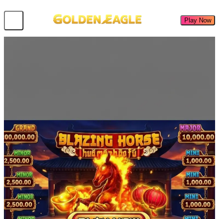
Play Now