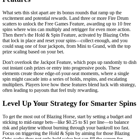
What sets this slot apart are its bonus rounds that ramp up the
excitement and potential rewards. Land three or more Fire Drum
scatters to unlock the Free Games Feature, awarding up to 10 free
spins where wins can multiply and retrigger for even more action.
Then there's the Hold & Spin Feature, activated by Blazing Orbs
that lock in place and reset your spins—collect enough, and you
could snag one of four jackpots, from Mini to Grand, with the top
prize scaling based on your bet.
Don't overlook the Jackpot Feature, which pops up randomly to dish
out instant cash prizes or entry into progressive pools. These
elements create those edge-of-your-seat moments, where a single
spin might cascade into a series of holds, respins, and escalating
multipliers. Players love how these features blend luck with strategy,
often leading to payouts that feel truly rewarding.
Level Up Your Strategy for Smarter Spins
To get the most out of Blazing Horse, start by setting a budget and
sticking to mid-range bets—like $0.25 to $1 per line—to balance
risk and playtime without burning through your bankroll too fast.
Focus on triggering the Hold & Spin by aiming for those Blazing
Orbs early; they not only hold value but can fill the screen for