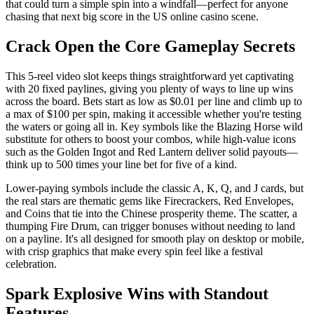
that could turn a simple spin into a windfall—perfect for anyone
chasing that next big score in the US online casino scene.
Crack Open the Core Gameplay Secrets
This 5-reel video slot keeps things straightforward yet captivating
with 20 fixed paylines, giving you plenty of ways to line up wins
across the board. Bets start as low as $0.01 per line and climb up to
a max of $100 per spin, making it accessible whether you're testing
the waters or going all in. Key symbols like the Blazing Horse wild
substitute for others to boost your combos, while high-value icons
such as the Golden Ingot and Red Lantern deliver solid payouts—
think up to 500 times your line bet for five of a kind.
Lower-paying symbols include the classic A, K, Q, and J cards, but
the real stars are thematic gems like Firecrackers, Red Envelopes,
and Coins that tie into the Chinese prosperity theme. The scatter, a
thumping Fire Drum, can trigger bonuses without needing to land
on a payline. It's all designed for smooth play on desktop or mobile,
with crisp graphics that make every spin feel like a festival
celebration.
Spark Explosive Wins with Standout
Features