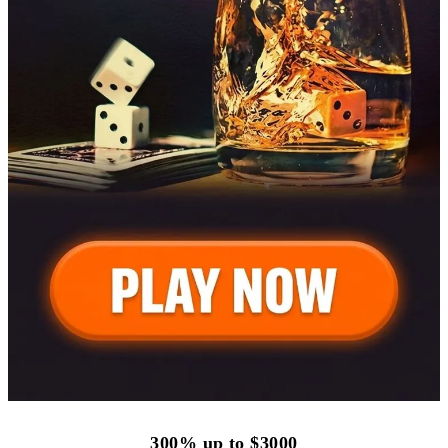
300% up to $3000