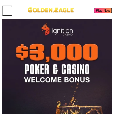
Play Now