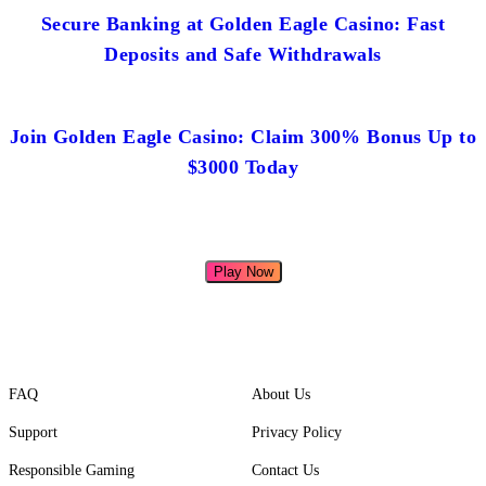
Secure Banking at Golden Eagle Casino: Fast
Deposits and Safe Withdrawals
Join Golden Eagle Casino: Claim 300% Bonus Up to
$3000 Today
Play Now
FAQ
About Us
Support
Privacy Policy
Responsible Gaming
Contact Us