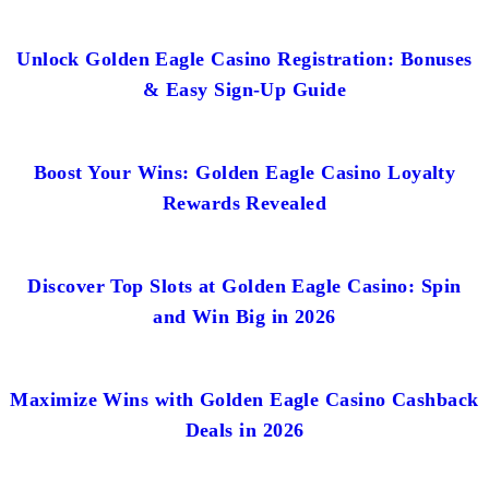
Unlock Golden Eagle Casino Registration: Bonuses
& Easy Sign-Up Guide
Boost Your Wins: Golden Eagle Casino Loyalty
Rewards Revealed
Discover Top Slots at Golden Eagle Casino: Spin
and Win Big in 2026
Maximize Wins with Golden Eagle Casino Cashback
Deals in 2026