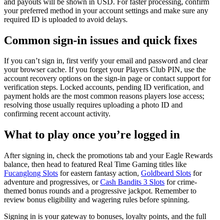
and payouts will be shown in USD. For faster processing, confirm
your preferred method in your account settings and make sure any
required ID is uploaded to avoid delays.
Common sign-in issues and quick fixes
If you can’t sign in, first verify your email and password and clear
your browser cache. If you forget your Players Club PIN, use the
account recovery options on the sign-in page or contact support for
verification steps. Locked accounts, pending ID verification, and
payment holds are the most common reasons players lose access;
resolving those usually requires uploading a photo ID and
confirming recent account activity.
What to play once you’re logged in
After signing in, check the promotions tab and your Eagle Rewards
balance, then head to featured Real Time Gaming titles like
Fucanglong Slots
for eastern fantasy action,
Goldbeard Slots
for
adventure and progressives, or
Cash Bandits 3 Slots
for crime-
themed bonus rounds and a progressive jackpot. Remember to
review bonus eligibility and wagering rules before spinning.
Signing in is your gateway to bonuses, loyalty points, and the full