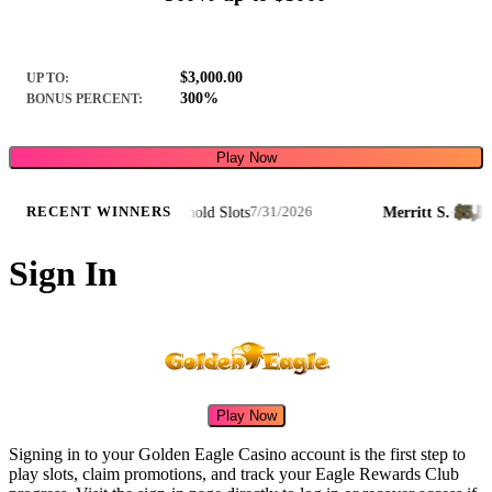
$3,000.00
UP TO:
300%
BONUS PERCENT:
Play Now
476.26
$5,560.
·
Olympus Thunderhold Slots
Merritt S.
·
RECENT WINNERS
7/31/2026
Sign In
Play Now
Signing in to your Golden Eagle Casino account is the first step to
play slots, claim promotions, and track your Eagle Rewards Club