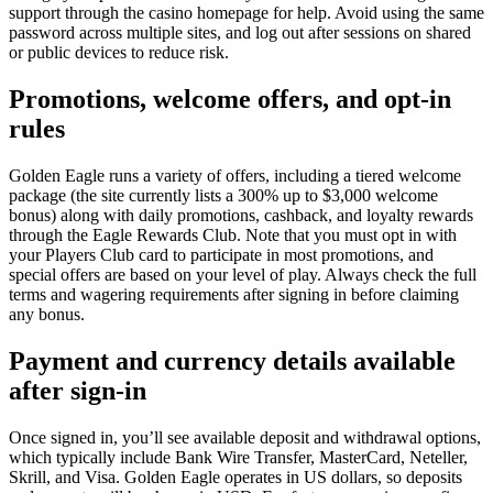
support through the casino homepage for help. Avoid using the same
password across multiple sites, and log out after sessions on shared
or public devices to reduce risk.
Promotions, welcome offers, and opt-in
rules
Golden Eagle runs a variety of offers, including a tiered welcome
package (the site currently lists a 300% up to $3,000 welcome
bonus) along with daily promotions, cashback, and loyalty rewards
through the Eagle Rewards Club. Note that you must opt in with
your Players Club card to participate in most promotions, and
special offers are based on your level of play. Always check the full
terms and wagering requirements after signing in before claiming
any bonus.
Payment and currency details available
after sign-in
Once signed in, you’ll see available deposit and withdrawal options,
which typically include Bank Wire Transfer, MasterCard, Neteller,
Skrill, and Visa. Golden Eagle operates in US dollars, so deposits