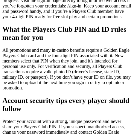
progress. Visit the sign-in page directly to log in or recover access if
you’ve forgotten your credentials: /sign-in. Keep your account email
and password handy, and if you’re a Players Club member, have
your 4-digit PIN ready for free slot play and certain promotions.
What the Players Club PIN and ID rules
mean for you
All promotions and many in-casino benefits require a Golden Eagle
Players Club card and the four-digit PIN associated with it. New
members select that PIN when they join, and it’s intended for
personal use only. For verification and security, all Players Club
transactions require a valid photo ID (driver’s license, state ID,
military ID, or passport). If you don’t have your ID on file, you may
be asked to upload it the next time you sign in or try to opt into a
promotion.
Account security tips every player should
follow
Protect your account with a strong, unique password and never
share your Players Club PIN. If you suspect unauthorized access,
change your password immediately and contact Golden Eagle