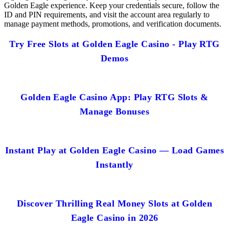
Golden Eagle experience. Keep your credentials secure, follow the
ID and PIN requirements, and visit the account area regularly to
manage payment methods, promotions, and verification documents.
Try Free Slots at Golden Eagle Casino - Play RTG
Demos
Golden Eagle Casino App: Play RTG Slots &
Manage Bonuses
Instant Play at Golden Eagle Casino — Load Games
Instantly
Discover Thrilling Real Money Slots at Golden
Eagle Casino in 2026