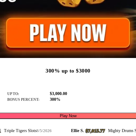
300% up to $3000
$3,000.00
UP TO:
300%
BONUS PERCENT:
Play Now
$7,015.77
e Tigers Slots
Ellie S.
·
·
Mighty Drums Slots
8/5/2026
8/4