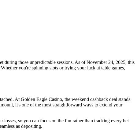
et during those unpredictable sessions. As of November 24, 2025, this
Whether you're spinning slots or trying your luck at table games,
attached. At Golden Eagle Casino, the weekend cashback deal stands
mount, it's one of the most straightforward ways to extend your
r losses, so you can focus on the fun rather than tracking every bet.
eamless as depositing.