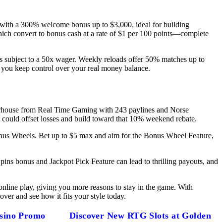
f with a 300% welcome bonus up to $3,000, ideal for building
ich convert to bonus cash at a rate of $1 per 100 points—complete
ngs subject to a 50x wager. Weekly reloads offer 50% matches up to
you keep control over your real money balance.
erhouse from Real Time Gaming with 243 paylines and Norse
n could offset losses and build toward that 10% weekend rebate.
onus Wheels. Bet up to $5 max and aim for the Bonus Wheel Feature,
pins bonus and Jackpot Pick Feature can lead to thrilling payouts, and
online play, giving you more reasons to stay in the game. With
er and see how it fits your style today.
asino Promo
Discover New RTG Slots at Golden