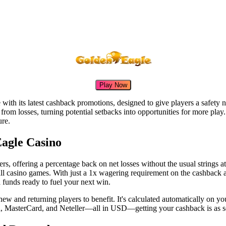
Play Now
th its latest cashback promotions, designed to give players a safety n
m losses, turning potential setbacks into opportunities for more play. 
ure.
Eagle Casino
s, offering a percentage back on net losses without the usual strings 
ll casino games. With just a 1x wagering requirement on the cashback a
funds ready to fuel your next win.
w and returning players to benefit. It's calculated automatically on you
sa, MasterCard, and Neteller—all in USD—getting your cashback is as s