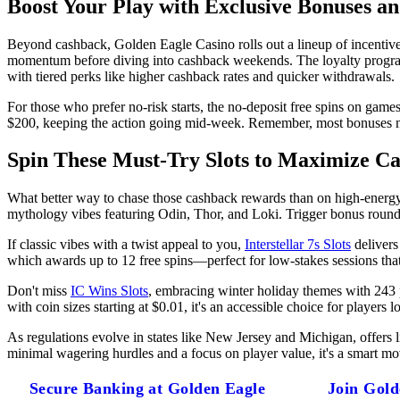
Boost Your Play with Exclusive Bonuses a
Beyond cashback, Golden Eagle Casino rolls out a lineup of incentive
momentum before diving into cashback weekends. The loyalty program 
with tiered perks like higher cashback rates and quicker withdrawals.
For those who prefer no-risk starts, the no-deposit free spins on gam
$200, keeping the action going mid-week. Remember, most bonuses ne
Spin These Must-Try Slots to Maximize Ca
What better way to chase those cashback rewards than on high-energy
mythology vibes featuring Odin, Thor, and Loki. Trigger bonus rounds
If classic vibes with a twist appeal to you,
Interstellar 7s Slots
delivers
which awards up to 12 free spins—perfect for low-stakes sessions tha
Don't miss
IC Wins Slots
, embracing winter holiday themes with 243 p
with coin sizes starting at $0.01, it's an accessible choice for players
As regulations evolve in states like New Jersey and Michigan, offers 
minimal wagering hurdles and a focus on player value, it's a smart m
Secure Banking at Golden Eagle
Join Gold