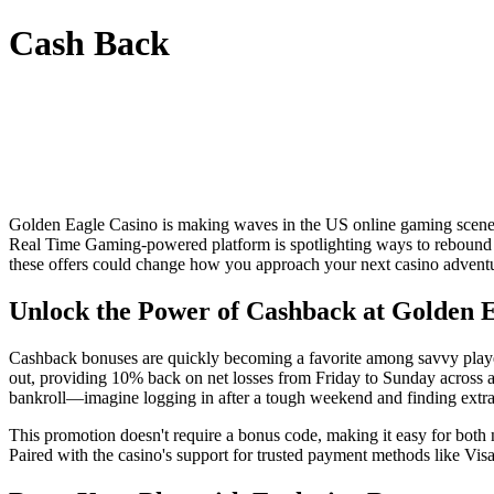
Cash Back
Golden Eagle Casino is making waves in the US online gaming scene wi
Real Time Gaming-powered platform is spotlighting ways to rebound fro
these offers could change how you approach your next casino advent
Unlock the Power of Cashback at Golden 
Cashback bonuses are quickly becoming a favorite among savvy player
out, providing 10% back on net losses from Friday to Sunday across a
bankroll—imagine logging in after a tough weekend and finding extra 
This promotion doesn't require a bonus code, making it easy for both ne
Paired with the casino's support for trusted payment methods like Vi