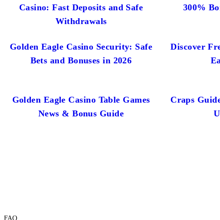
Casino: Fast Deposits and Safe
300% Bon
Withdrawals
Golden Eagle Casino Security: Safe
Discover Fr
Bets and Bonuses in 2026
Ea
Golden Eagle Casino Table Games
Craps Guide
News & Bonus Guide
U
FAQ