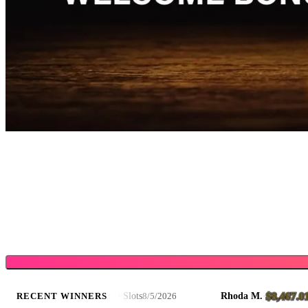
.72
$8,467.01
·
Plentiful Treasure Slots
Rhoda M.
·
·
Tripl
RECENT WINNERS
8/5/2026