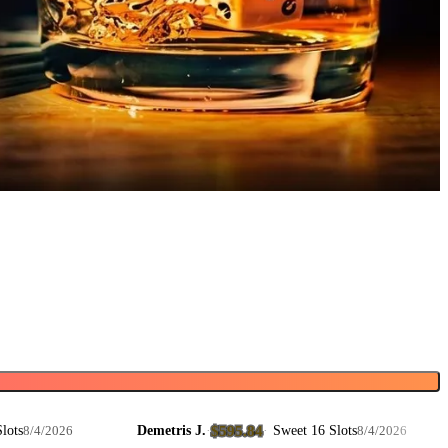
$595.84
Demetris J.
·
·
Sweet 16 Slots
Joh
/2026
8/4/2026