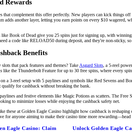
nd Rewards
s that complement this offer perfectly. New players can kick things of
adds another layer, letting you earn points on every $10 wagered, wh
es like Book of Dead give you 25 spins just for signing up, with winni
ed a code like RELOAD50 during deposit, and they're non-sticky, so 
shback Benefits
 slots that pack features and themes? Take
Asgard Slots
, a 5-reel pow
 like the Thunderbolt Feature for up to 30 free spins, where every spi
 on a 3-reel setup with 5 paylines and symbols like Red Sevens and B
t qualify for cashback without breaking the bank.
aylines and festive elements like Magic Potions as scatters. The Free S
 looking to minimize losses while enjoying the cashback safety net.
like these at Golden Eagle Casino highlight how cashback is reshaping 
ove for anyone aiming to make their casino time more rewarding—head ov
en Eagle Casino: Claim
Unlock Golden Eagle C