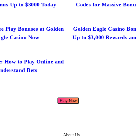
us Up to $3000 Today
Codes for Massive Bonu
ee Play Bonuses at Golden
Golden Eagle Casino Bon
gle Casino Now
Up to $3,000 Rewards an
: How to Play Online and
nderstand Bets
Play Now
About Us