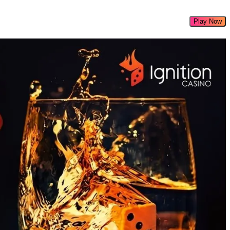
Play Now