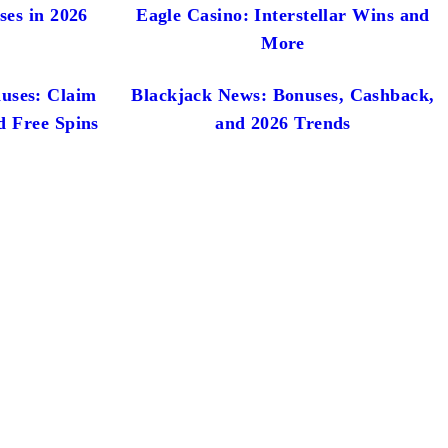
ses in 2026
Eagle Casino: Interstellar Wins and
More
uses: Claim
Blackjack News: Bonuses, Cashback,
d Free Spins
and 2026 Trends