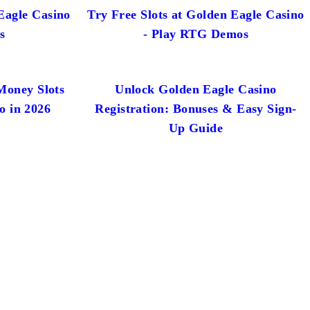
Eagle Casino
Try Free Slots at Golden Eagle Casino
s
- Play RTG Demos
 Money Slots
Unlock Golden Eagle Casino
o in 2026
Registration: Bonuses & Easy Sign-
Up Guide