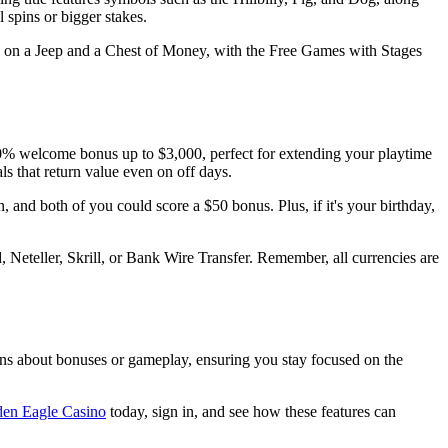
l spins or bigger stakes.
s on a Jeep and a Chest of Money, with the Free Games with Stages
00% welcome bonus up to $3,000, perfect for extending your playtime
s that return value even on off days.
 and both of you could score a $50 bonus. Plus, if it's your birthday,
 Neteller, Skrill, or Bank Wire Transfer. Remember, all currencies are
tions about bonuses or gameplay, ensuring you stay focused on the
en Eagle Casino
today, sign in, and see how these features can