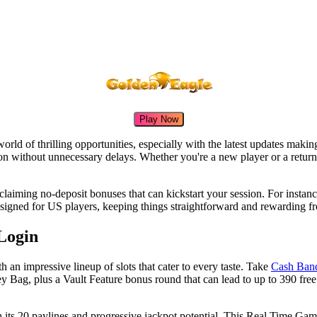
Play Now
ld of thrilling opportunities, especially with the latest updates makin
ion without unnecessary delays. Whether you're a new player or a return
o claiming no-deposit bonuses that can kickstart your session. For ins
igned for US players, keeping things straightforward and rewarding f
 Login
 an impressive lineup of slots that cater to every taste. Take
Cash Band
Bag, plus a Vault Feature bonus round that can lead to up to 390 free 
 its 20 paylines and progressive jackpot potential. This Real Time Gami