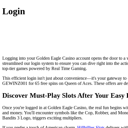
Login
Logging into your Golden Eagle Casino account opens the door to a wor
streamlined our login system to ensure you can dive right into the act
top-tier games powered by Real Time Gaming.
This efficient login isn't just about convenience—it's your gateway t
GEWINZ001 for 65 free spins on Queen of Aces. These offers are des
Discover Must-Play Slots After Your Easy
Once you're logged in at Golden Eagle Casino, the real fun begins with
and money. You'll encounter symbols like the Cop, Robber, and Money 
Bandits 3 Logo, triggers exciting multipliers.
If you prefer a touch of American charm,
Hillbillies Slots
delivers with