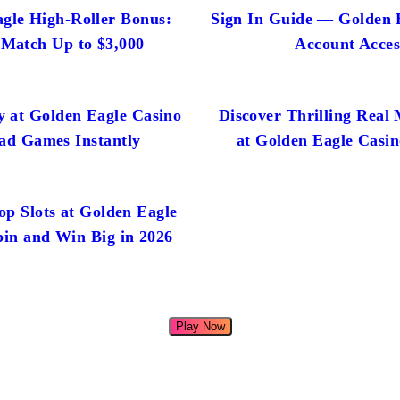
gle High-Roller Bonus:
Sign In Guide — Golden 
Match Up to $3,000
Account Acces
y at Golden Eagle Casino
Discover Thrilling Real
d Games Instantly
at Golden Eagle Casin
op Slots at Golden Eagle
pin and Win Big in 2026
Play Now