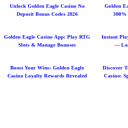
Unlock Golden Eagle Casino No
Golden Ea
Deposit Bonus Codes 2026
300% 
Golden Eagle Casino App: Play RTG
Instant Pla
Slots & Manage Bonuses
— Loa
Boost Your Wins: Golden Eagle
Discover T
Casino Loyalty Rewards Revealed
Casino: S