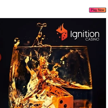
Play Now