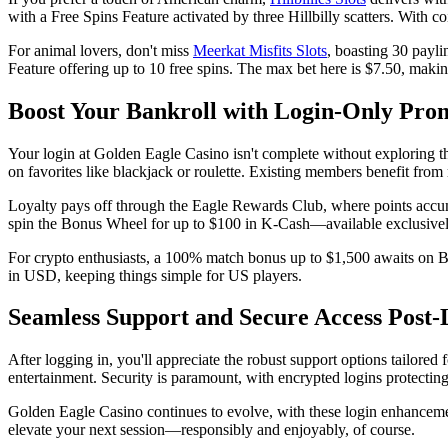
with a Free Spins Feature activated by three Hillbilly scatters. With coi
For animal lovers, don't miss
Meerkat Misfits Slots
, boasting 30 payl
Feature offering up to 10 free spins. The max bet here is $7.50, making
Boost Your Bankroll with Login-Only Pro
Your login at Golden Eagle Casino isn't complete without exploring 
on favorites like blackjack or roulette. Existing members benefit fro
Loyalty pays off through the Eagle Rewards Club, where points accumula
spin the Bonus Wheel for up to $100 in K-Cash—available exclusively
For crypto enthusiasts, a 100% match bonus up to $1,500 awaits on Bit
in USD, keeping things simple for US players.
Seamless Support and Secure Access Post-
After logging in, you'll appreciate the robust support options tailore
entertainment. Security is paramount, with encrypted logins protecting
Golden Eagle Casino continues to evolve, with these login enhancemen
elevate your next session—responsibly and enjoyably, of course.