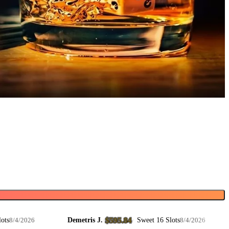
$595.84
Demetris J.
·
·
Sweet 16 Slots
Joh
2026
8/4/2026