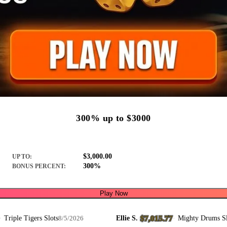
300% up to $3000
$3,000.00
UP TO:
300%
BONUS PERCENT:
Play Now
$7,015.77
 Tigers Slots
Ellie S.
·
·
Mighty Drums Slots
8/5/2026
8/4/