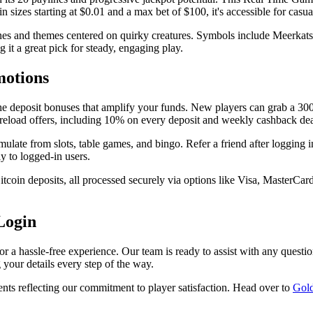
n sizes starting at $0.01 and a max bet of $100, it's accessible for casua
ines and themes centered on quirky creatures. Symbols include Meerkat
 it a great pick for steady, engaging play.
motions
the deposit bonuses that amplify your funds. New players can grab a 3
m reload offers, including 10% on every deposit and weekly cashback deal
te from slots, table games, and bingo. Refer a friend after logging in,
 to logged-in users.
coin deposits, all processed securely via options like Visa, MasterCard,
Login
d for a hassle-free experience. Our team is ready to assist with any ques
 your details every step of the way.
ts reflecting our commitment to player satisfaction. Head over to
Gold