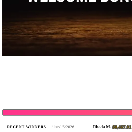
.72
$8,467.01
·
Plentiful Treasure Slots
Rhoda M.
·
·
Triple
RECENT WINNERS
8/5/2026