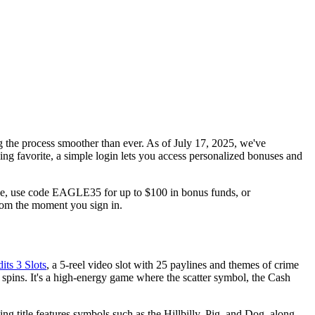
g the process smoother than ever. As of July 17, 2025, we've
ing favorite, a simple login lets you access personalized bonuses and
tance, use code EAGLE35 for up to $100 in bonus funds, or
rom the moment you sign in.
its 3 Slots
, a 5-reel video slot with 25 paylines and themes of crime
spins. It's a high-energy game where the scatter symbol, the Cash
ng title features symbols such as the Hillbilly, Pig, and Dog, along