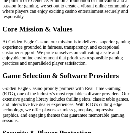
the pursuit of excellence. Built on a foundation of innovation and a
passion for gaming, we set out to create a vibrant online community
where players can enjoy exciting casino entertainment securely and
responsibly.
Core Mission & Values
At Golden Eagle Casino, our mission is to deliver a superior gaming
experience grounded in fairness, transparency, and exceptional
customer support. We pride ourselves on cultivating a safe and
enjoyable online environment that prioritizes responsible gaming
practices and unparalleled player satisfaction.
Game Selection & Software Providers
Golden Eagle Casino proudly partners with Real Time Gaming
(RTG), one of the industry's most reputable software providers. Our
extensive gaming library includes thrilling slots, classic table games,
and interactive live dealer experiences. With RTG's cutting-edge
technology, we offer players seamless gameplay, impressive
graphics, and engaging themes that guarantee memorable gaming
sessions.
Security & Player Protection