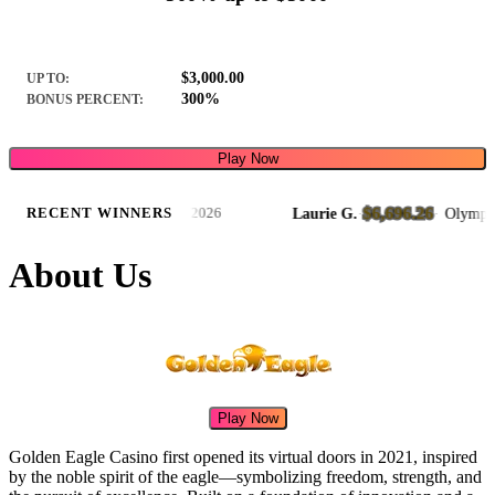
$3,000.00
UP TO:
300%
BONUS PERCENT:
Play Now
$6,696.26
Fortunate Buddha Slots
Laurie G.
·
·
Olympus Th
RECENT WINNERS
8/6/2026
About Us
Play Now
Golden Eagle Casino first opened its virtual doors in 2021, inspired
by the noble spirit of the eagle—symbolizing freedom, strength, and