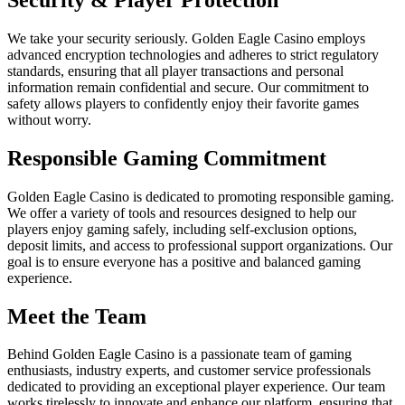
We take your security seriously. Golden Eagle Casino employs
advanced encryption technologies and adheres to strict regulatory
standards, ensuring that all player transactions and personal
information remain confidential and secure. Our commitment to
safety allows players to confidently enjoy their favorite games
without worry.
Responsible Gaming Commitment
Golden Eagle Casino is dedicated to promoting responsible gaming.
We offer a variety of tools and resources designed to help our
players enjoy gaming safely, including self-exclusion options,
deposit limits, and access to professional support organizations. Our
goal is to ensure everyone has a positive and balanced gaming
experience.
Meet the Team
Behind Golden Eagle Casino is a passionate team of gaming
enthusiasts, industry experts, and customer service professionals
dedicated to providing an exceptional player experience. Our team
works tirelessly to innovate and enhance our platform, ensuring that