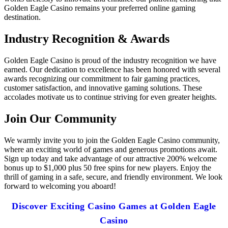
Golden Eagle Casino remains your preferred online gaming
destination.
Industry Recognition & Awards
Golden Eagle Casino is proud of the industry recognition we have
earned. Our dedication to excellence has been honored with several
awards recognizing our commitment to fair gaming practices,
customer satisfaction, and innovative gaming solutions. These
accolades motivate us to continue striving for even greater heights.
Join Our Community
We warmly invite you to join the Golden Eagle Casino community,
where an exciting world of games and generous promotions await.
Sign up today and take advantage of our attractive 200% welcome
bonus up to $1,000 plus 50 free spins for new players. Enjoy the
thrill of gaming in a safe, secure, and friendly environment. We look
forward to welcoming you aboard!
Discover Exciting Casino Games at Golden Eagle
Casino