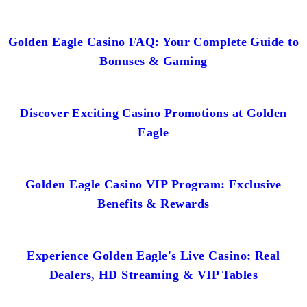
Golden Eagle Casino FAQ: Your Complete Guide to
Bonuses & Gaming
Discover Exciting Casino Promotions at Golden
Eagle
Golden Eagle Casino VIP Program: Exclusive
Benefits & Rewards
Experience Golden Eagle's Live Casino: Real
Dealers, HD Streaming & VIP Tables