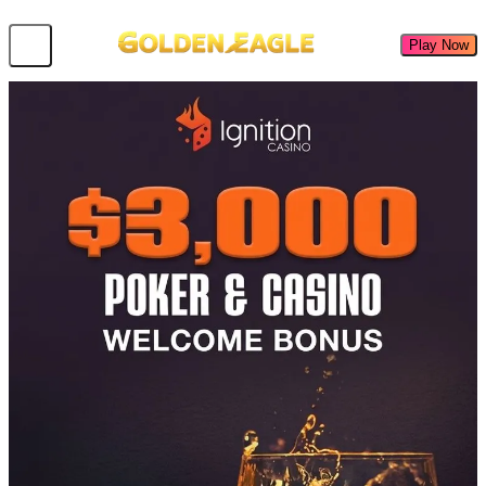
Play Now