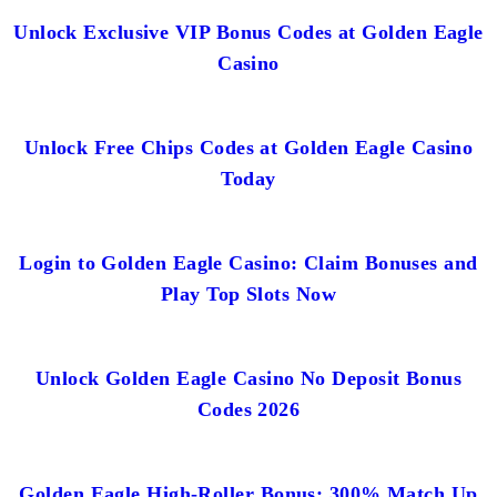
Unlock Exclusive VIP Bonus Codes at Golden Eagle
Casino
Unlock Free Chips Codes at Golden Eagle Casino
Today
Login to Golden Eagle Casino: Claim Bonuses and
Play Top Slots Now
Unlock Golden Eagle Casino No Deposit Bonus
Codes 2026
Golden Eagle High-Roller Bonus: 300% Match Up