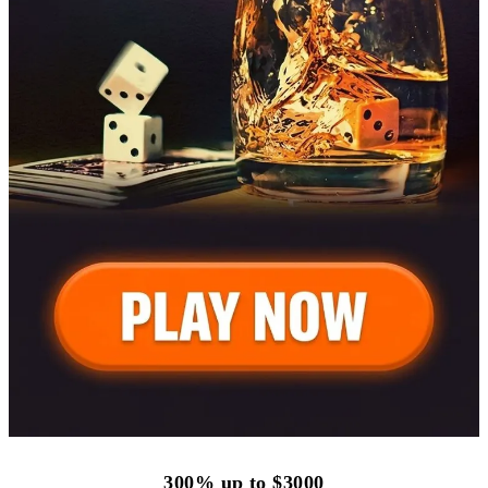
300% up to $3000